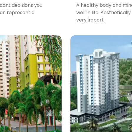
icant decisions you
A healthy body and mind 
can represent a
well in life. Aesthetical
very import..