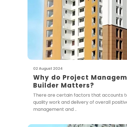
02 August 2024
Why do Project Managemen
Builder Matters?
There are certain factors that accounts to
quality work and delivery of overall positi
management and ..