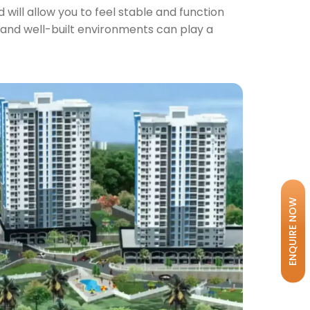
will allow you to feel stable and function
ly and well-built environments can play a
ENQUIRE NOW