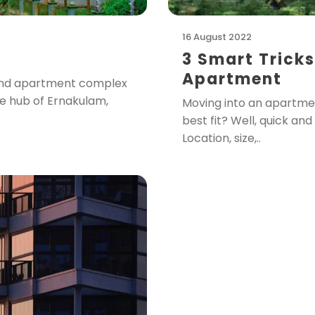
16 August 2022
3 Smart Tricks
Apartment
t and apartment complex
ve hub of Ernakulam,
Moving into an apartme
best fit? Well, quick an
Location, size,..