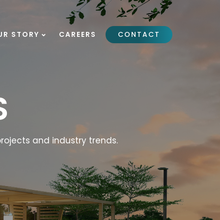
UR STORY
CAREERS
CONTACT
S
rojects and industry trends.