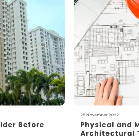
25 November 2022
ider Before
Physical and 
t
Architectural