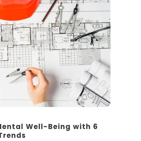
Mental Well-Being with 6
 Trends