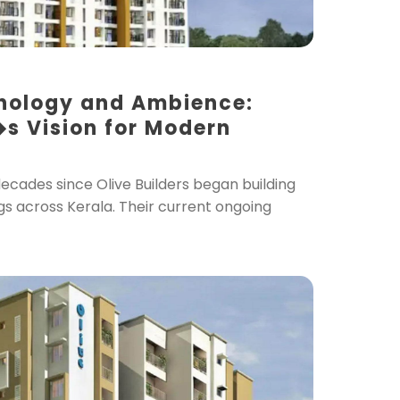
nology and Ambience:
�s Vision for Modern
decades since Olive Builders began building
gs across Kerala. Their current ongoing