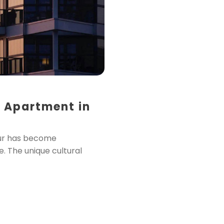
 Apartment in
ssur has become
. The unique cultural