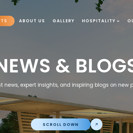
CTS
ABOUT US
GALLERY
HOSPITALITY
O
NEWS & BLOG
t news, expert insights, and inspiring blogs on new p
SCROLL DOWN