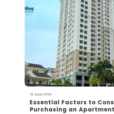
10 June 2024
Essential Factors to Cons
Purchasing an Apartmen