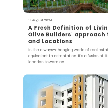
13 August 2024
A Fresh Definition of Livi
Olive Builders' approach
and Locations
In the always-changing world of real estate
equivalent to ostentation. It's a fusion of li
location toward an..