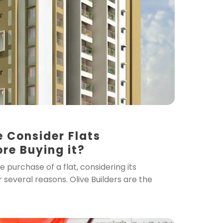
 Consider Flats
ore Buying it?
purchase of a flat, considering its
or several reasons. Olive Builders are the