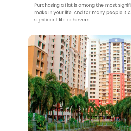
Purchasing a flat is among the most signif
make in your life. And for many people it 
significant life achievem..