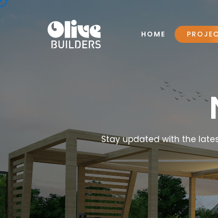
HOME
PROJE
Stay updated with the lates