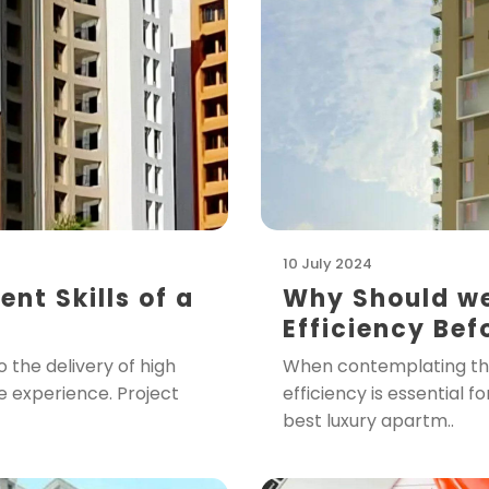
10 July 2024
t Skills of a
Why Should we
Efficiency Bef
 the delivery of high
When contemplating the 
ve experience. Project
efficiency is essential f
best luxury apartm..