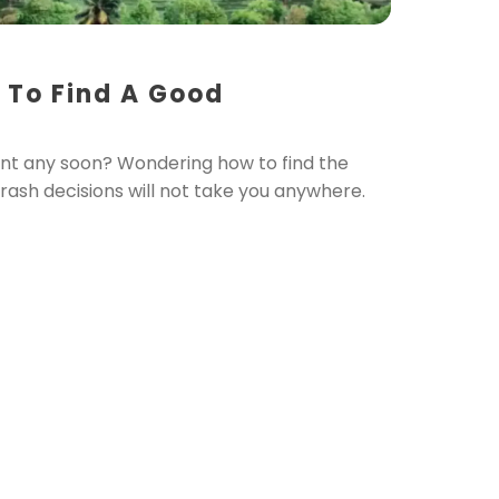
 To Find A Good
nt any soon? Wondering how to find the
d rash decisions will not take you anywhere.