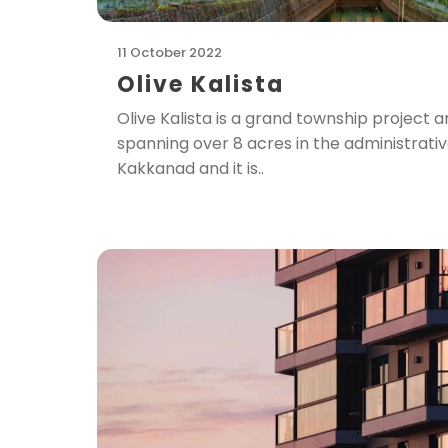
11 October 2022
Olive Kalista
Olive Kalista is a grand township projec
spanning over 8 acres in the administrati
Kakkanad and it is..