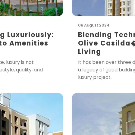
08 August 2024
ng Luxuriously:
Blending Tech
 to Amenities
Olive Casilda
Living
, luxury is not
It has been over three 
festyle, quality, and
a legacy of good buildin
luxury project..