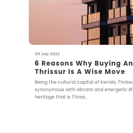
09 July 2022
6 Reasons Why Buying An
Thrissur Is A Wise Move
Being the cultural capital of Kerala, Thri
synonymous with vibrant and energetic life
heritage that is Thriss..