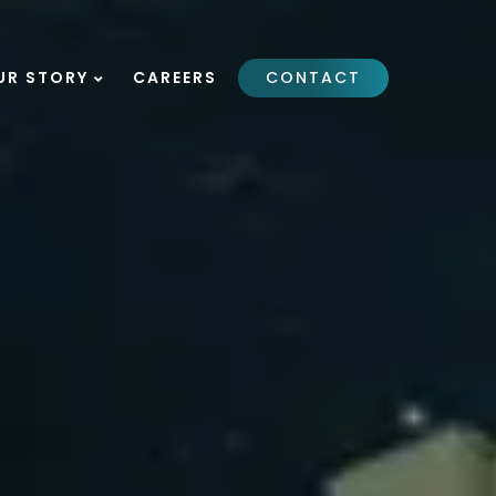
UR STORY
CAREERS
CONTACT