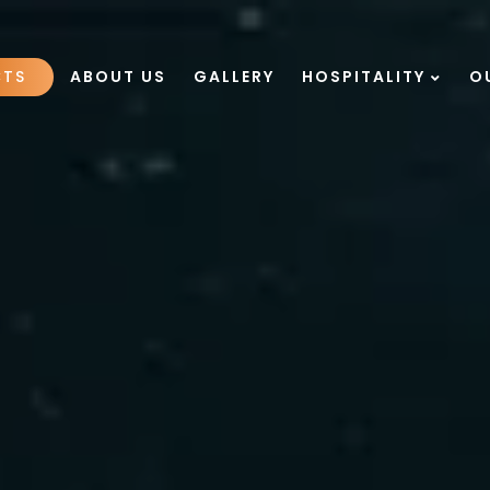
CTS
ABOUT US
GALLERY
HOSPITALITY
O