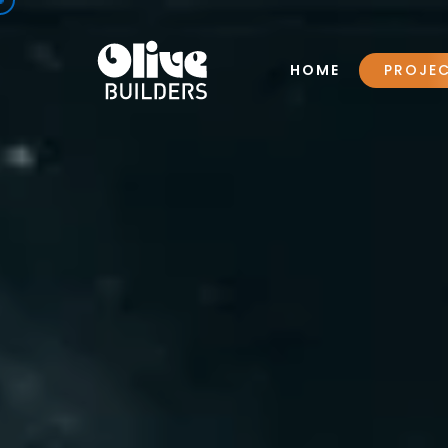
HOME
PROJE