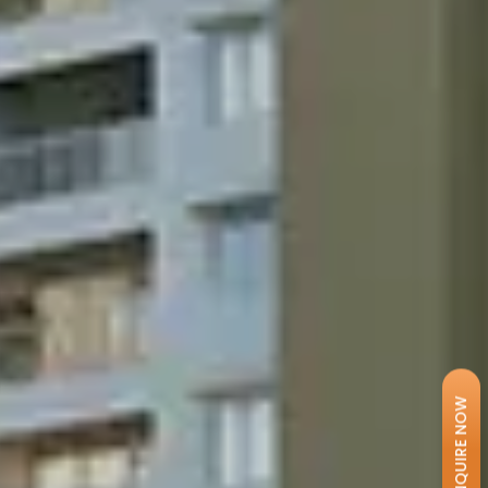
ENQUIRE NOW